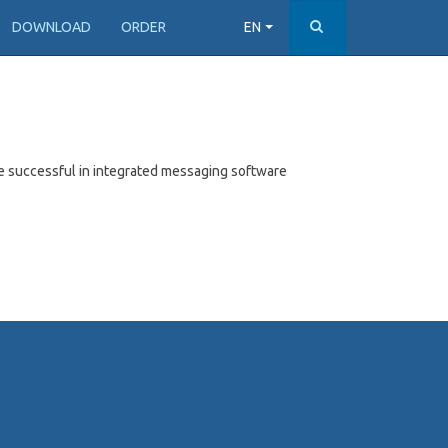
DOWNLOAD
ORDER
EN
e successful in integrated messaging software