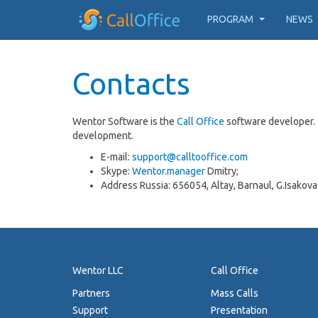
PROGRAM
NEWS
Contacts
Wentor Software is the
Call Office
software developer. 
development.
E-mail:
support@calltooffice.com
Skype:
Wentor.manager
Dmitry;
Address Russia: 656054, Altay, Barnaul, G.Isakova
Wentor LLC
Call Office
Partners
Mass Calls
Support
Presentation