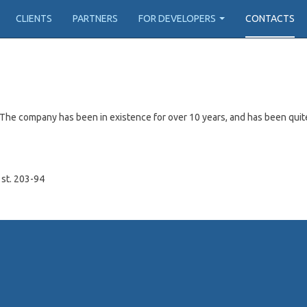
CLIENTS
PARTNERS
FOR DEVELOPERS
CONTACTS
The company has been in existence for over 10 years, and has been quit
 st. 203-94