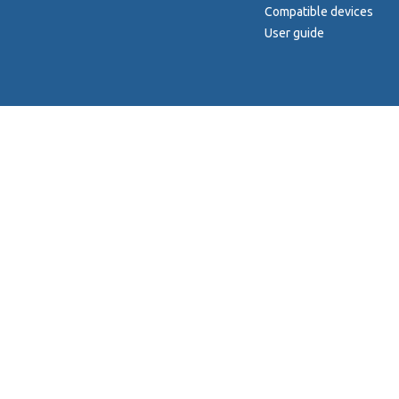
Compatible devices
User guide